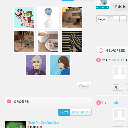
This is
MODERATOR
Pages:
1
2
»
NEWSFEED
It's
movieisp
'
View all
0
GROUPS
It's
ncrabbi
's 
Latest
Most Popular
Plants Vs. Zombies Fans!
6
members