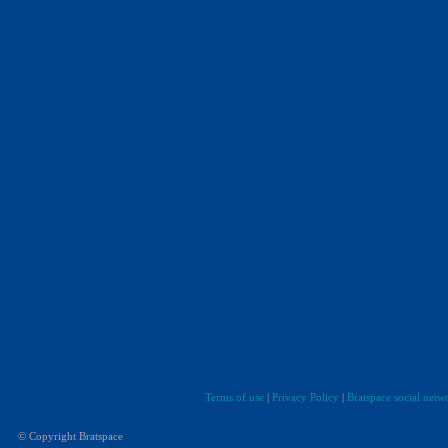
Terms of use
|
Privacy Policy
|
Bratspace social netw
© Copyright Bratspace