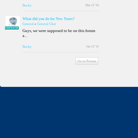
Bucky
Mar 15 '16
What did you do for New Years?
General
»
General Chat
MODERATOR
Guys, we were supposed to be on this forum
a...
Bucky
Jan 13 '15
Go to Forum