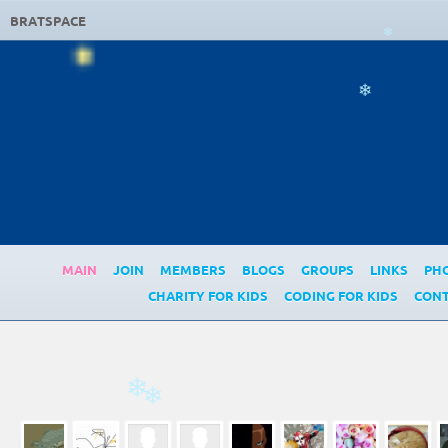
BRATSPACE
❄
❄
MAIN
JOIN
MEMBERS
BLOGS
GROUPS
LINKS
PH
CHARITY FOR KIDS
CODING FOR KIDS
CONT
❄