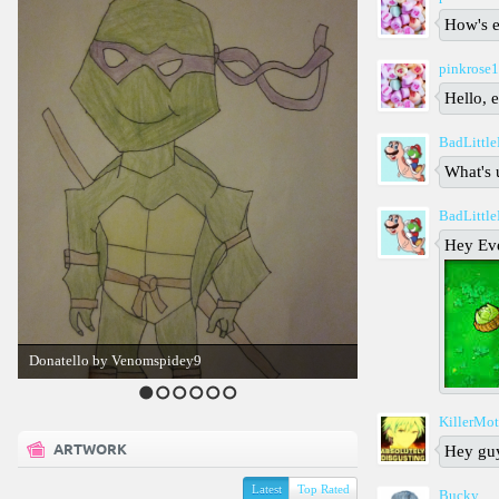
How's 
pinkrose
Hello, 
BadLittl
What's 
BadLittl
Hey Ev
Donatello by Venomspidey9
1
2
3
4
5
6
KillerMo
ARTWORK
Hey gu
Latest
Top Rated
Bucky