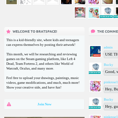
❄
MODERATOR
MOD
WELCOME TO BRATSPACE!
THE COMME
This is a kid-friendly site, where kids and teenagers
can express themselves by posting their artwork!
admin
This month, we will be researching and reviewing
USE TH
ADMIN
games on the Steam gaming platform, like Left 4
Dead, Team Fortress 2, and others like World of
Bucky
Warcraft, Oculus, and many more.
Good, 
MODERATOR
Feel free to upload your drawings, paintings, music
pinkrose
videos, game modifications, and much, much more!
Show your creative side, and have fun!
Hey, B
Bucky
Join Now
Hey, gu
MODERATOR
pinkrose