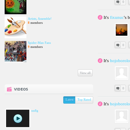
0
It's
fixunuc
's 
Artists, Assemble!
8
members
Spider-Man Fans
0
9
members
It's
hojoborolo
View all
0
VIDEOS
Latest
Top Rated
It's
hojoborol
nn8g