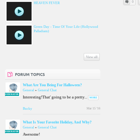
0
HEAVEN FEVER
Green Day - Time Of Your Life (Hollywood
Palladiam)
View all
FORUM TOPICS
What Are You Being For Halloween?
General
»
General Chat
MODERATOR
Interesting!That' going to be a pretty...
MORE
Bucky
Mar 15 '16
What Is Your Favorite Holiday, And Why?
General
»
General Chat
MODERATOR
Awesome!