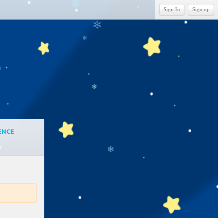
❄
Sign In
Sign up
❄
❄
❄
❄
ENCE
❄