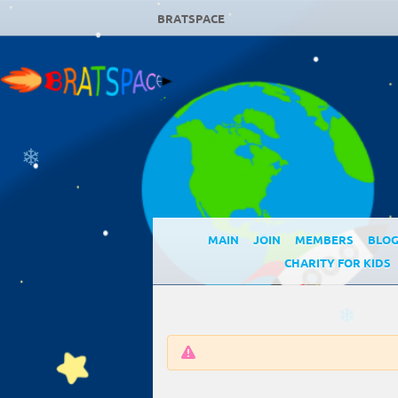
BRATSPACE
❄
MAIN
JOIN
MEMBERS
BLO
❄
CHARITY FOR KIDS
❄