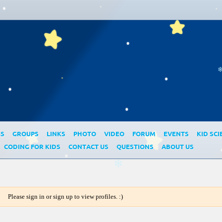
GS
GROUPS
LINKS
PHOTO
VIDEO
FORUM
EVENTS
KID SCI
CODING FOR KIDS
CONTACT US
QUESTIONS
ABOUT US
❄
Please sign in or sign up to view profiles. :)