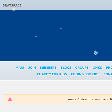
BRATSPACE
❄
❄
❄
MAIN
JOIN
MEMBERS
BLOGS
GROUPS
LINKS
PH
CHARITY FOR KIDS
CODING FOR KIDS
CONT
You can't view this page due to 
❄