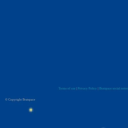
Terms of use
|
Privacy Policy
|
Bratspace social netw
© Copyright Bratspace