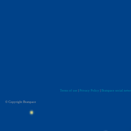
Terms of use
|
Privacy Policy
|
Bratspace social netw
© Copyright Bratspace