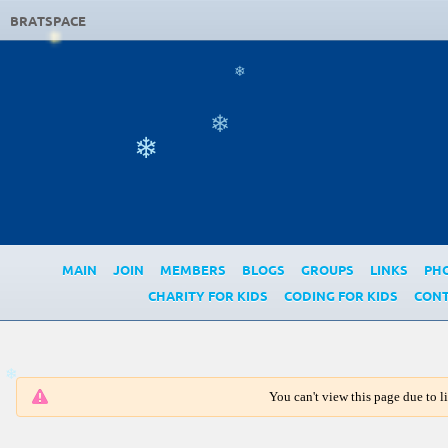
BRATSPACE
❄
❄
❄
MAIN
JOIN
MEMBERS
BLOGS
GROUPS
LINKS
PH
CHARITY FOR KIDS
CODING FOR KIDS
CONT
You can't view this page due to 
❄