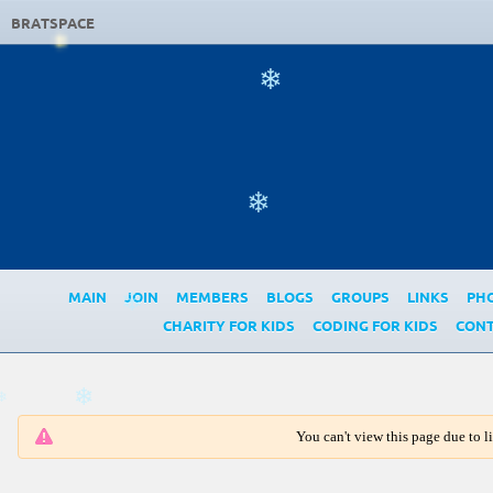
BRATSPACE
❄
❄
MAIN
JOIN
MEMBERS
BLOGS
GROUPS
LINKS
PH
❄
CHARITY FOR KIDS
CODING FOR KIDS
CONT
❄
❄
You can't view this page due to 