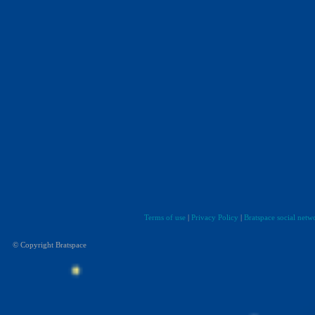
Terms of use
|
Privacy Policy
|
Bratspace social netw
© Copyright Bratspace