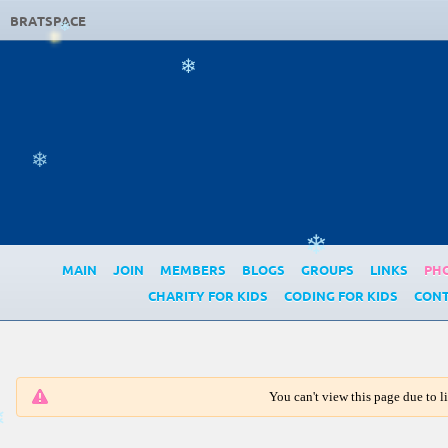
BRATSPACE
❄
❄
❄
❄
MAIN
JOIN
MEMBERS
BLOGS
GROUPS
LINKS
PH
CHARITY FOR KIDS
CODING FOR KIDS
CONT
You can't view this page due to 
❄