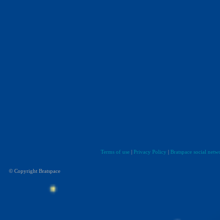
Terms of use
|
Privacy Policy
|
Bratspace social netw
© Copyright Bratspace