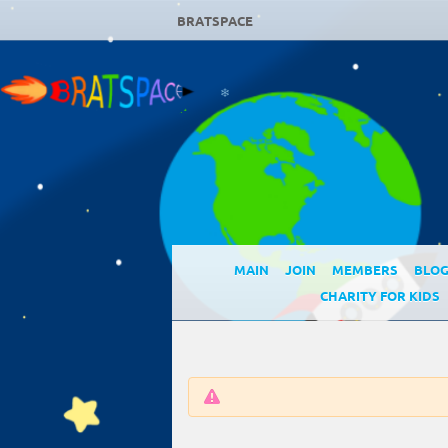
❄
BRATSPACE
❄
MAIN
JOIN
MEMBERS
BLO
CHARITY FOR KIDS