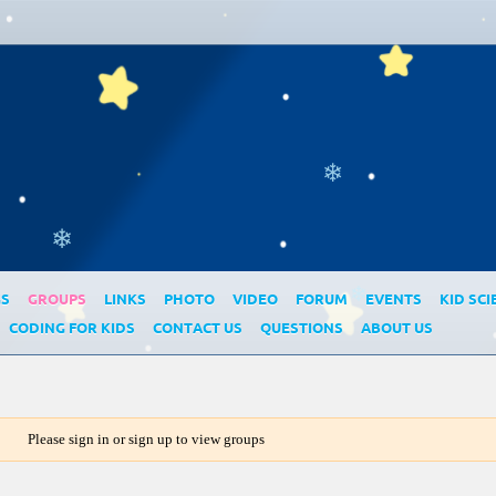
❄
❄
GS
GROUPS
LINKS
PHOTO
VIDEO
FORUM
EVENTS
KID SCI
❄
CODING FOR KIDS
CONTACT US
QUESTIONS
ABOUT US
Please sign in or sign up to view groups