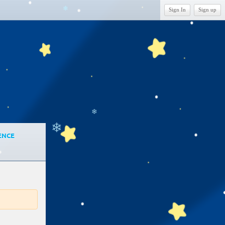
Sign In
Sign up
❄
❄
❄
ENCE