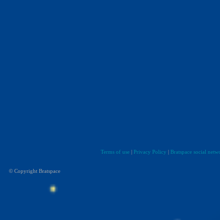
Terms of use
|
Privacy Policy
|
Bratspace social netw
© Copyright Bratspace