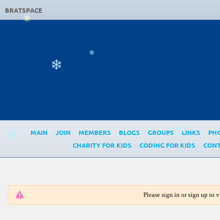
❄
BRATSPACE
❄
❄
MAIN
JOIN
MEMBERS
BLOGS
GROUPS
LINKS
PH
❄
❄
CHARITY FOR KIDS
CODING FOR KIDS
CONT
Please sign in or sign up to vi