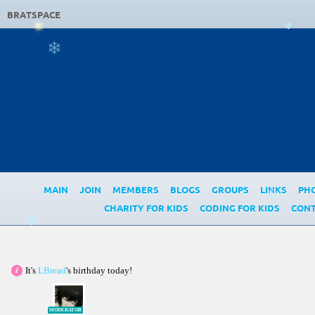
BRATSPACE
❄
❄
MAIN
JOIN
MEMBERS
BLOGS
GROUPS
LINKS
PH
❄
CHARITY FOR KIDS
CODING FOR KIDS
CONT
❄
It's
LBread
's birthday today!
MODERATOR