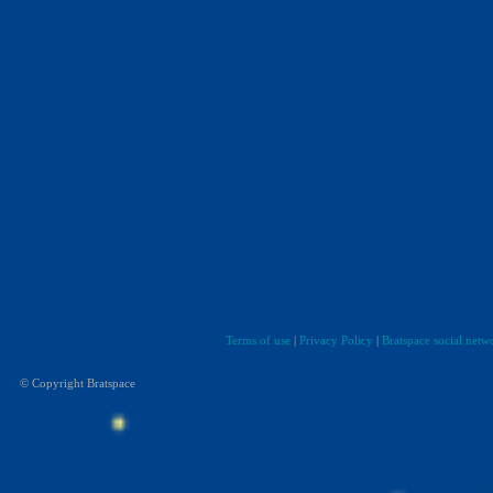
Terms of use
|
Privacy Policy
|
Bratspace social netw
© Copyright Bratspace