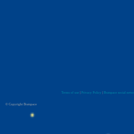
Terms of use
|
Privacy Policy
|
Bratspace social netw
© Copyright Bratspace