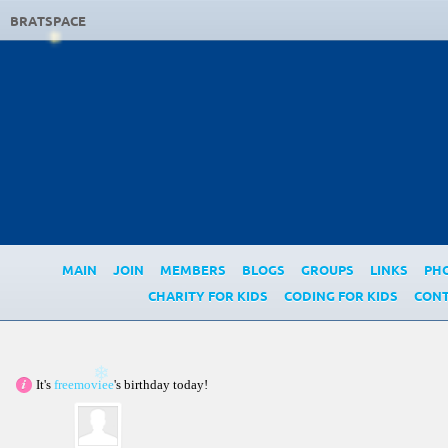
BRATSPACE
MAIN
JOIN
MEMBERS
BLOGS
GROUPS
LINKS
PH
CHARITY FOR KIDS
CODING FOR KIDS
CONT
It's
freemoviee
's birthday today!
❄