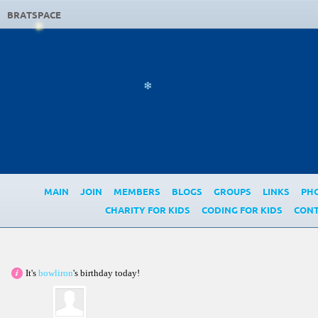
❄
BRATSPACE
❄
MAIN
JOIN
MEMBERS
BLOGS
GROUPS
LINKS
PH
CHARITY FOR KIDS
CODING FOR KIDS
CONT
It's
bowliron
's birthday today!