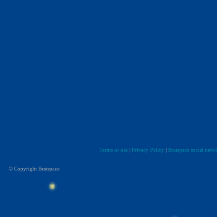
Terms of use
|
Privacy Policy
|
Bratspace social netw
© Copyright Bratspace