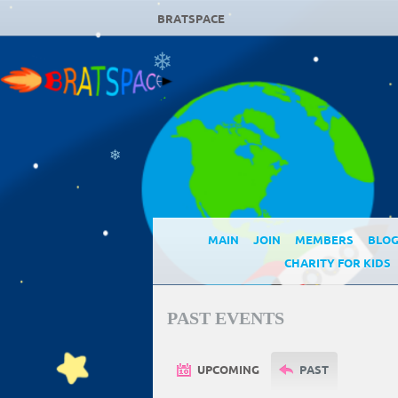
BRATSPACE
❄
❄
MAIN
JOIN
MEMBERS
BLO
CHARITY FOR KIDS
PAST EVENTS
UPCOMING
PAST