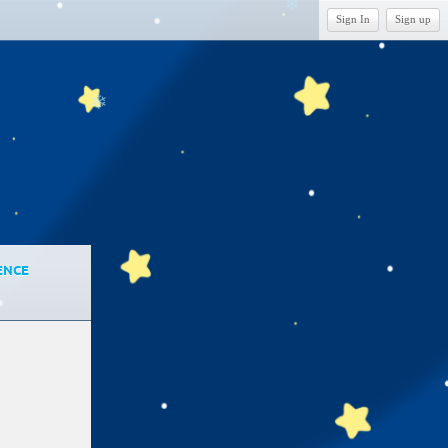
❄
Sign In
Sign up
❄
ENCE