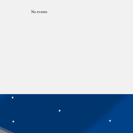
No events