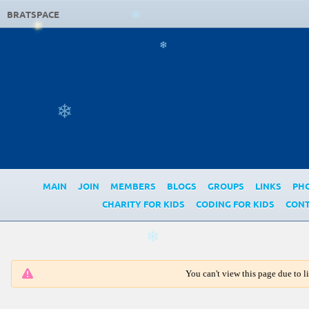
BRATSPACE
❄
❄
❄
MAIN
JOIN
MEMBERS
BLOGS
GROUPS
LINKS
PH
CHARITY FOR KIDS
CODING FOR KIDS
CONT
❄
You can't view this page due to 