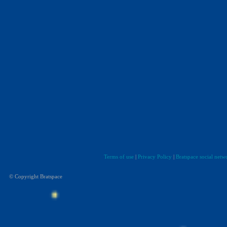
Terms of use
|
Privacy Policy
|
Bratspace social netw
© Copyright Bratspace