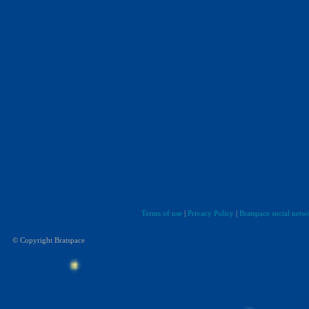
Terms of use
|
Privacy Policy
|
Bratspace social netw
© Copyright Bratspace