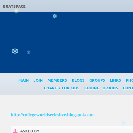
BRATSPACE
❄
❄
❄
MAIN
JOIN
MEMBERS
BLOGS
GROUPS
LINKS
PH
❄
CHARITY FOR KIDS
CODING FOR KIDS
CONT
http://collegeworldserieslive.blogspot.com
❄
ASKED BY