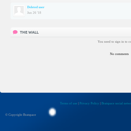
Deleted user
Jun 26 '18
THE WALL
You need to sign in to 
No comments
Terms of use
|
Privacy Policy
|
Bratspace social netw
© Copyright Bratspace