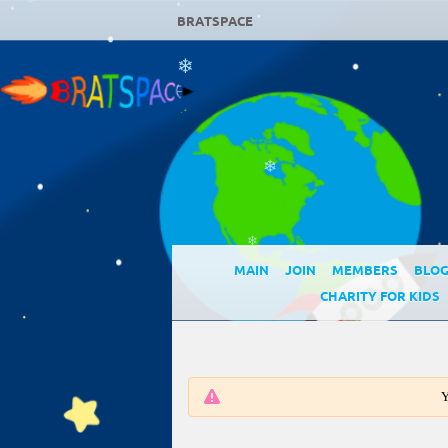
❄
BRATSPACE
❄
❄
❄
MAIN
JOIN
MEMBERS
BLO
CHARITY FOR KIDS
Y