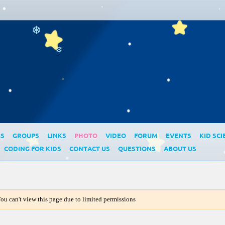
❄
❄
GS
GROUPS
LINKS
PHOTO
VIDEO
FORUM
EVENTS
KID SCI
CODING FOR KIDS
CONTACT US
QUESTIONS
ABOUT US
ou can't view this page due to limited permissions