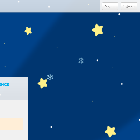
Sign In
Sign up
❄
❄
ENCE