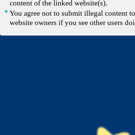
content of the linked website(s).
You agree not to submit illegal content t
website owners if you see other users doi