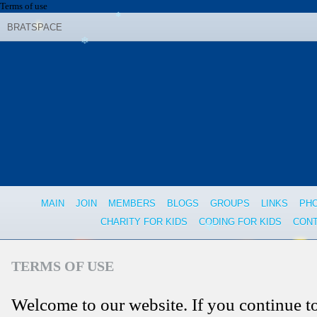
❄
Terms of use
BRATSPACE
❄
❄
MAIN
JOIN
MEMBERS
BLOGS
GROUPS
LINKS
PH
CHARITY FOR KIDS
CODING FOR KIDS
CONT
❄
TERMS OF USE
Welcome to our website. If you continue t