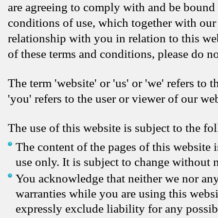
are agreeing to comply with and be bound 
conditions of use, which together with our
relationship with you in relation to this we
of these terms and conditions, please do no
The term 'website' or 'us' or 'we' refers to
'you' refers to the user or viewer of our web
The use of this website is subject to the fo
The content of the pages of this website 
use only. It is subject to change without n
You acknowledge that neither we nor any 
warranties while you are using this websi
expressly exclude liability for any possib