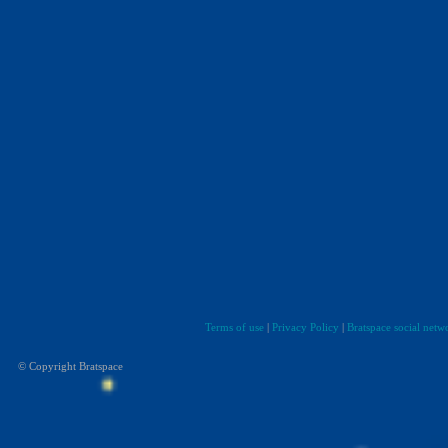
Terms of use
|
Privacy Policy
|
Bratspace social netw
© Copyright Bratspace