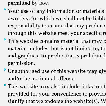
permitted by law.
Your use of any information or materials o
own risk, for which we shall not be liable
responsibility to ensure that any products
through this website meet your specific 
This website contains material that may 
material includes, but is not limited to, 
and graphics. Reproduction is prohibited
permission.
Unauthorised use of this website may giv
and/or be a criminal offence.
This website may also include links to ot
provided for your convenience to provide
signify that we endorse the website(s). W